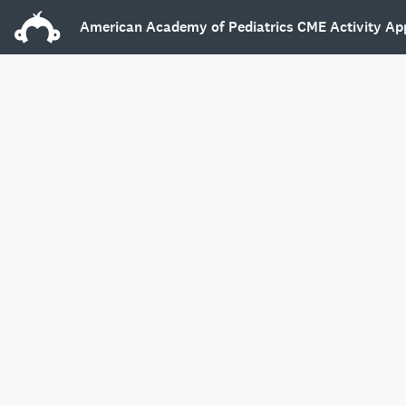
American Academy of Pediatrics CME Activity App